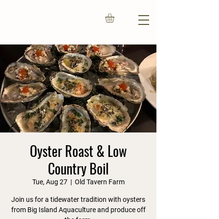
Oyster Roast & Low
Country Boil
Tue, Aug 27
  |  
Old Tavern Farm
Join us for a tidewater tradition with oysters
from Big Island Aquaculture and produce off