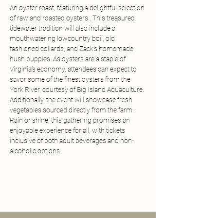
An oyster roast, featuring a delightful selection 
of raw and roasted oysters . This treasured 
tidewater tradition will also include a 
mouthwatering lowcountry boil, old 
fashioned collards, and Zack's homemade 
hush puppies. As oysters are a staple of 
Virginia's economy, attendees can expect to 
savor some of the finest oysters from the 
York River, courtesy of Big Island Aquaculture. 
Additionally, the event will showcase fresh 
vegetables sourced directly from the farm. 
Rain or shine, this gathering promises an 
enjoyable experience for all, with tickets 
inclusive of both adult beverages and non-
alcoholic options.