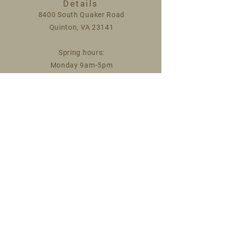
Details
8400 South Quaker Road
Quinton, VA 23141
Spring hours:
Monday 9am-5pm
Saturday 9am-1pm