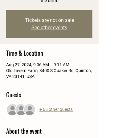
the farm.
Tickets are not on sale
See other events
Time & Location
Aug 27, 2024, 9:06 AM – 9:11 AM
Old Tavern Farm, 8400 S Quaker Rd, Quinton,
VA 23141, USA
Guests
+ 65 other guests
About the event