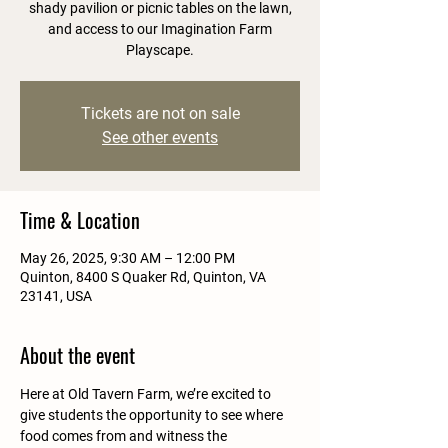
shady pavilion or picnic tables on the lawn,
and access to our Imagination Farm
Playscape.
Tickets are not on sale
See other events
Time & Location
May 26, 2025, 9:30 AM – 12:00 PM
Quinton, 8400 S Quaker Rd, Quinton, VA
23141, USA
About the event
Here at Old Tavern Farm, we’re excited to 
give students the opportunity to see where 
food comes from and witness the 