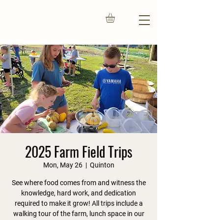
2025 Farm Field Trips
Mon, May 26
  |  
Quinton
See where food comes from and witness the
knowledge, hard work, and dedication
required to make it grow! All trips include a
walking tour of the farm, lunch space in our