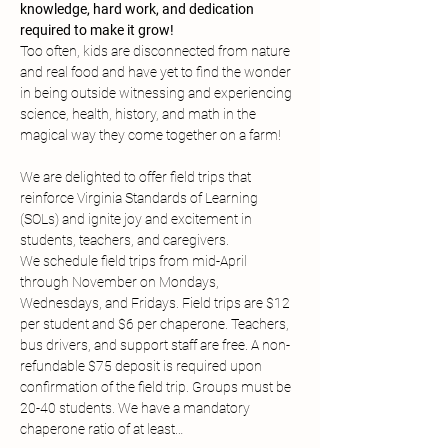
knowledge, hard work, and dedication 
required to make it grow!
Too often, kids are disconnected from nature 
and real food and have yet to find the wonder 
in being outside witnessing and experiencing 
science, health, history, and math in the 
magical way they come together on a farm!
We are delighted to offer field trips that 
reinforce Virginia Standards of Learning 
(SOLs) and ignite joy and excitement in 
students, teachers, and caregivers.
We schedule field trips from mid-April 
through November on Mondays, 
Wednesdays, and Fridays. Field trips are $12 
per student and $6 per chaperone. Teachers, 
bus drivers, and support staff are free. A non-
refundable $75 deposit is required upon 
confirmation of the field trip. Groups must be 
20-40 students. We have a mandatory 
chaperone ratio of at least…