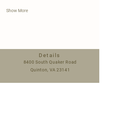
Show More
Details
8400 South Quaker Road
Quinton, VA 23141
Spring hours:
Monday 9am-5pm
Saturday 9am-1pm