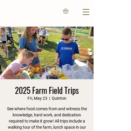
2025 Farm Field Trips
Fri, May 23
  |  
Quinton
See where food comes from and witness the
knowledge, hard work, and dedication
required to make it grow! All trips include a
walking tour of the farm, lunch space in our