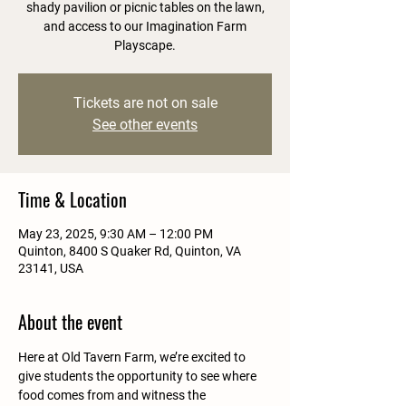
shady pavilion or picnic tables on the lawn,
and access to our Imagination Farm
Playscape.
Tickets are not on sale
See other events
Time & Location
May 23, 2025, 9:30 AM – 12:00 PM
Quinton, 8400 S Quaker Rd, Quinton, VA
23141, USA
About the event
Here at Old Tavern Farm, we’re excited to 
give students the opportunity to see where 
food comes from and witness the 