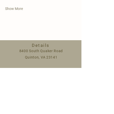
Show More
Details
8400 South Quaker Road
Quinton, VA 23141
Spring hours:
Monday 9am-5pm
Saturday 9am-1pm