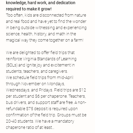
knowledge, hard work, and dedication 
required to make it grow!
Too often, kids are disconnected from nature 
and real food and have yet to find the wonder 
in being outside witnessing and experiencing 
science, health, history, and math in the 
magical way they come together on a farm!
We are delighted to offer field trips that 
reinforce Virginia Standards of Learning 
(SOLs) and ignite joy and excitement in 
students, teachers, and caregivers.
We schedule field trips from mid-April 
through November on Mondays, 
Wednesdays, and Fridays. Field trips are $12 
per student and $6 per chaperone. Teachers, 
bus drivers, and support staff are free. A non-
refundable $75 deposit is required upon 
confirmation of the field trip. Groups must be 
20-40 students. We have a mandatory 
chaperone ratio of at least…