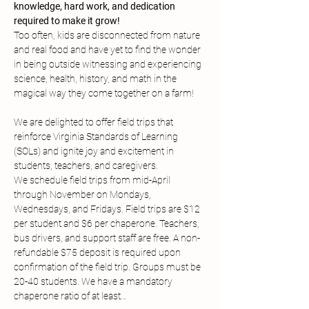
knowledge, hard work, and dedication 
required to make it grow!
Too often, kids are disconnected from nature 
and real food and have yet to find the wonder 
in being outside witnessing and experiencing 
science, health, history, and math in the 
magical way they come together on a farm!
We are delighted to offer field trips that 
reinforce Virginia Standards of Learning 
(SOLs) and ignite joy and excitement in 
students, teachers, and caregivers.
We schedule field trips from mid-April 
through November on Mondays, 
Wednesdays, and Fridays. Field trips are $12 
per student and $6 per chaperone. Teachers, 
bus drivers, and support staff are free. A non-
refundable $75 deposit is required upon 
confirmation of the field trip. Groups must be 
20-40 students. We have a mandatory 
chaperone ratio of at least…