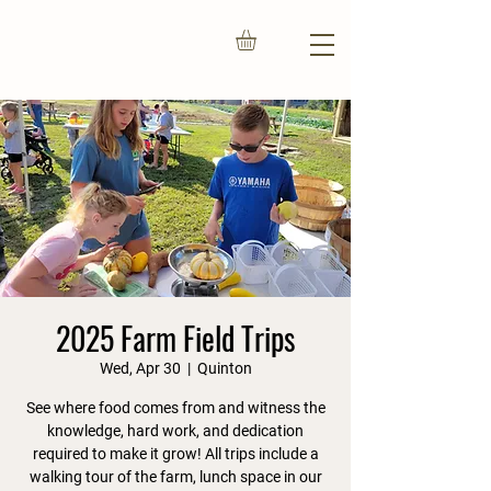
2025 Farm Field Trips
Wed, Apr 30
  |  
Quinton
See where food comes from and witness the
knowledge, hard work, and dedication
required to make it grow! All trips include a
walking tour of the farm, lunch space in our