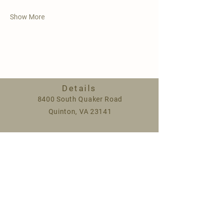
Show More
Details
8400 South Quaker Road
Quinton, VA 23141
Spring hours:
Monday 9am-5pm
Saturday 9am-1pm