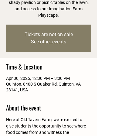
shady pavilion or picnic tables on the lawn,
and access to our Imagination Farm
Playscape.
Tickets are not on sale
See other events
Time & Location
Apr 30, 2025, 12:30 PM – 3:00 PM
Quinton, 8400 S Quaker Rd, Quinton, VA
23141, USA
About the event
Here at Old Tavern Farm, we’re excited to 
give students the opportunity to see where 
food comes from and witness the 