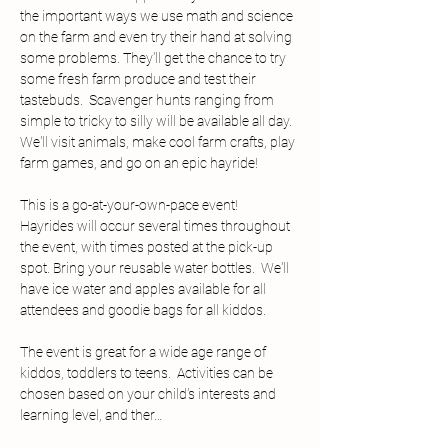
the important ways we use math and science 
on the farm and even try their hand at solving 
some problems. They'll get the chance to try 
some fresh farm produce and test their 
tastebuds.  Scavenger hunts ranging from 
simple to tricky to silly will be available all day.  
We'll visit animals, make cool farm crafts, play 
farm games, and go on an epic hayride!
This is a go-at-your-own-pace event!  
Hayrides will occur several times throughout 
the event, with times posted at the pick-up 
spot. Bring your reusable water bottles.  We'll 
have ice water and apples available for all 
attendees and goodie bags for all kiddos.
The event is great for a wide age range of 
kiddos, toddlers to teens.  Activities can be 
chosen based on your child's interests and 
learning level, and ther…