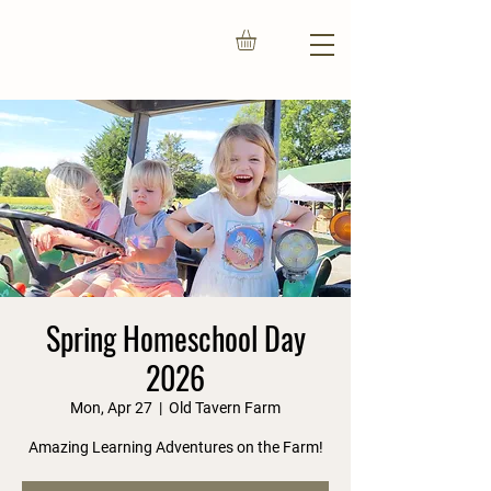
Spring Homeschool Day
2026
Mon, Apr 27
  |  
Old Tavern Farm
Amazing Learning Adventures on the Farm!